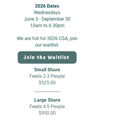
2026 Dates
Wednesdays
June 3 - September 30
10am to 6:30pm
We are full for 2026 CSA, join
our waitlist.
Join the Waitlist
Small Share
Feeds 2-3 People
$525.00
Large Share
Feeds 4-5 People
$950.00