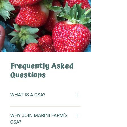
Frequently Asked
Questions
WHAT IS A CSA?
CSA stands for Community
Supported Agriculture. It is a
WHY JOIN MARINI FARM’S
financial model of running a farm
CSA?