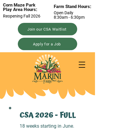
Corn Maze Park
Farm Stand Hours:
Play Area Hours:
Open Daily
Reopening Fall 2026
8:30am - 6:30pm
Join our CSA Waitlist
Apply for a Job
CSA 2026 - FULL
18 weeks starting in June.