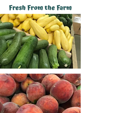
Fresh From the Farm