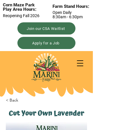
Corn Maze Park
Farm Stand Hours:
Play Area Hours:
Open Daily
Reopening Fall 2026
8:30am - 6:30pm
Join our CSA Waitlist
Apply for a Job
< Back
Cut Your Own Lavender