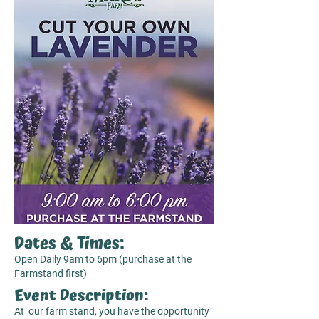
Dates & Times:
Open Daily 9am to 6pm (purchase at the
Farmstand first)
Event Description:
At our farm stand, you have the opportunity