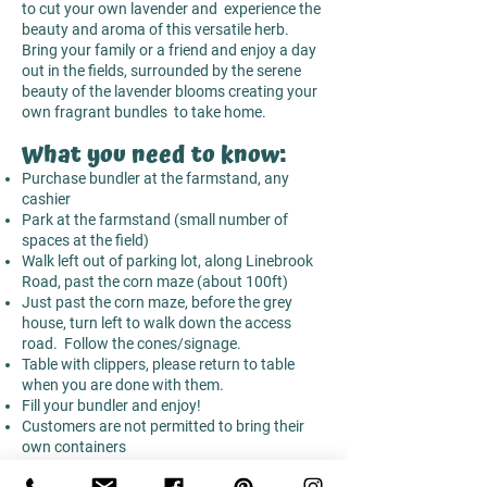
to cut your own lavender and experience the
beauty and aroma of this versatile herb.
Bring your family or a friend and enjoy a day
out in the fields, surrounded by the serene
beauty of the lavender blooms creating your
own fragrant bundles to take home.
What you need to know:
Purchase bundler at the farmstand, any
cashier
Park at the farmstand (small number of
spaces at the field)
Walk left out of parking lot, along Linebrook
Road, past the corn maze (about 100ft)
Just past the corn maze, before the grey
house, turn left to walk down the access
road. Follow the cones/signage.
Table with clippers, please return to table
when you are done with them.
Fill your bundler and enjoy!
Customers are not permitted to bring their
own containers
GREY HOUSE IS NOT OWNED BY THE FARM
,